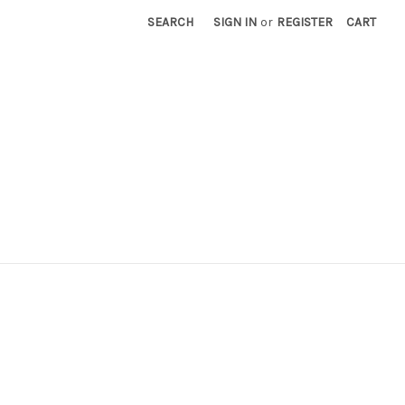
SEARCH
SIGN IN
or
REGISTER
CART