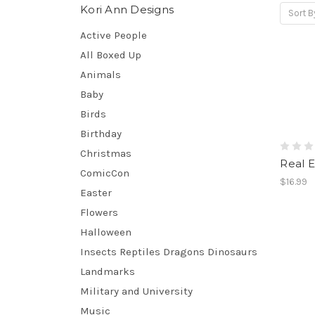
Kori Ann Designs
Sort B
Active People
All Boxed Up
Animals
Baby
Birds
Birthday
Christmas
Real E
ComicCon
$16.99
Easter
Flowers
Halloween
Insects Reptiles Dragons Dinosaurs
Landmarks
Military and University
Music