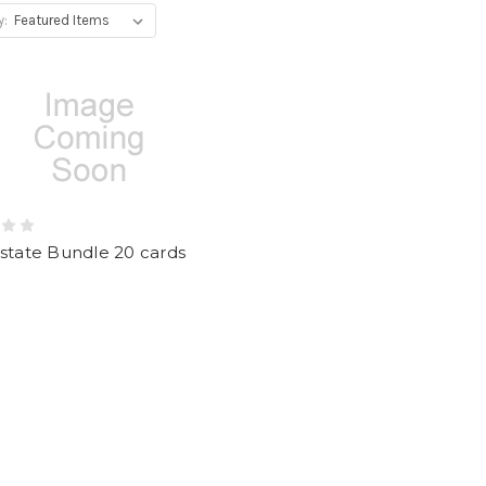
y:
state Bundle 20 cards