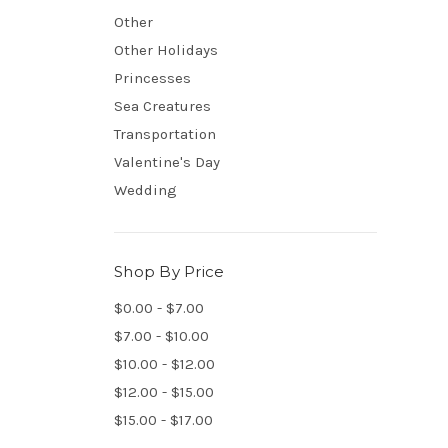
Other
Other Holidays
Princesses
Sea Creatures
Transportation
Valentine's Day
Wedding
Shop By Price
$0.00 - $7.00
$7.00 - $10.00
$10.00 - $12.00
$12.00 - $15.00
$15.00 - $17.00