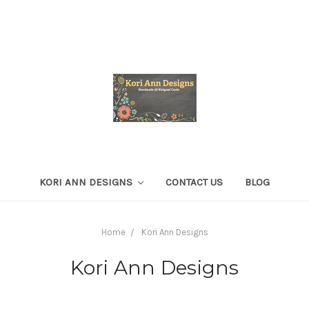
KORI ANN DESIGNS
CONTACT US
BLOG
Home
Kori Ann Designs
Kori Ann Designs