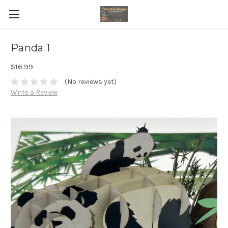
Panda 1
$16.99
(No reviews yet)
Write a Review