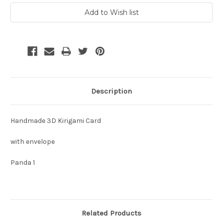
Description
Handmade 3D Kirigami Card
with envelope
Panda 1
Related Products