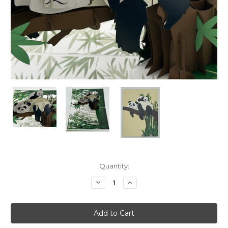
Current
Quantity:
Stock:
Decrease
Increase
Quantity:
Quantity: