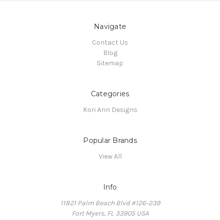
Navigate
Contact Us
Blog
Sitemap
Categories
Kori Ann Designs
Popular Brands
View All
Info
11821 Palm Beach Blvd #126-239
Fort Myers, FL 33905 USA