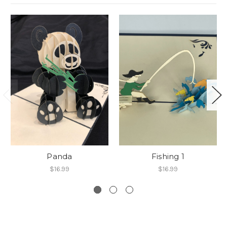
Panda
Fishing 1
$16.99
$16.99