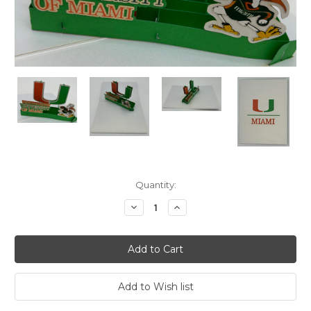
Current
Quantity:
Stock:
Decrease
Increase
Quantity:
Quantity: