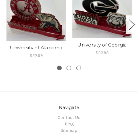
University of Georgia
University of Alabama
$22.99
$22.99
Navigate
Contact Us
Blog
Sitemap