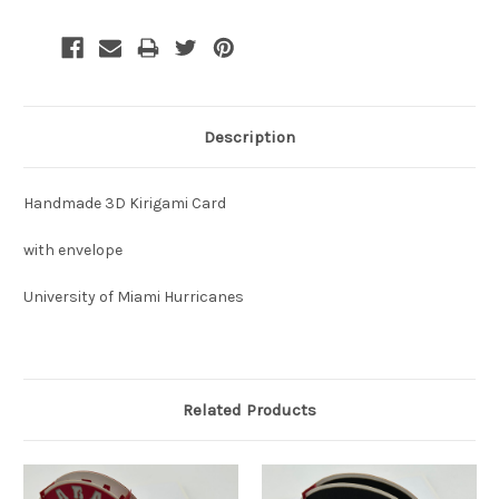
Description
Handmade 3D Kirigami Card
with envelope
University of Miami Hurricanes
Related Products