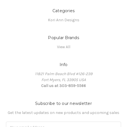
Categories
Kori Ann Designs
Popular Brands
View All
Info
11821 Palm Beach Blvd #126-239
Fort Myers, FL 33905 USA
Call us at 303-859-5566
Subscribe to our newsletter
Get the latest updates on new products and upcoming sales
Email