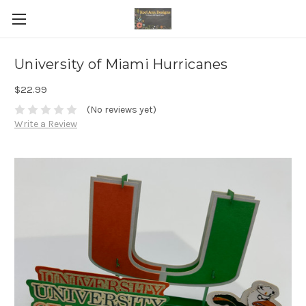
University of Miami Hurricanes
$22.99
(No reviews yet)
Write a Review