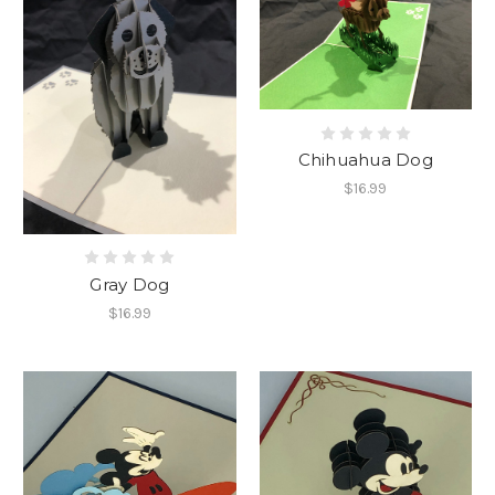
Chihuahua Dog
$16.99
Gray Dog
$16.99