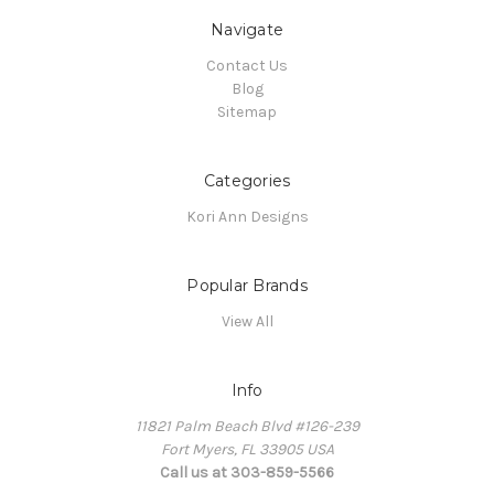
Navigate
Contact Us
Blog
Sitemap
Categories
Kori Ann Designs
Popular Brands
View All
Info
11821 Palm Beach Blvd #126-239
Fort Myers, FL 33905 USA
Call us at 303-859-5566