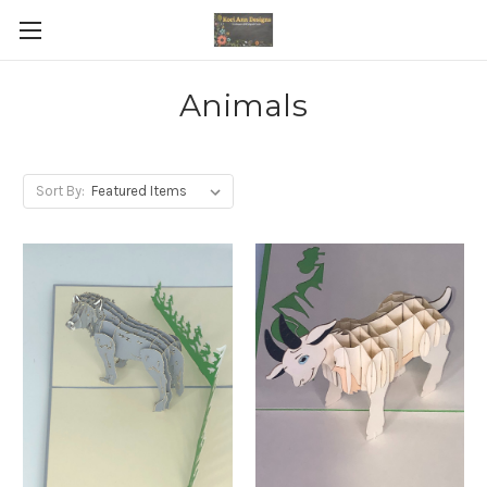
Animals
Sort By: