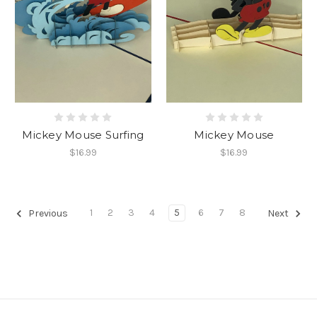
Mickey Mouse Surfing
Mickey Mouse
$16.99
$16.99
1
2
3
4
5
6
7
8
Previous
Next