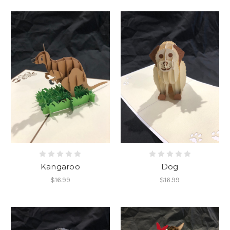
Kangaroo
Dog
$16.99
$16.99