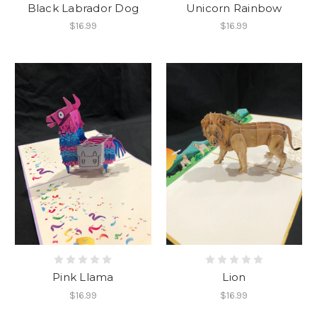
Black Labrador Dog
Unicorn Rainbow
$16.99
$16.99
Pink Llama
Lion
$16.99
$16.99