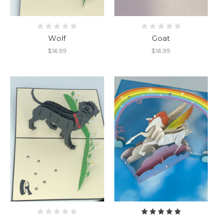
Wolf
Goat
$16.99
$16.99