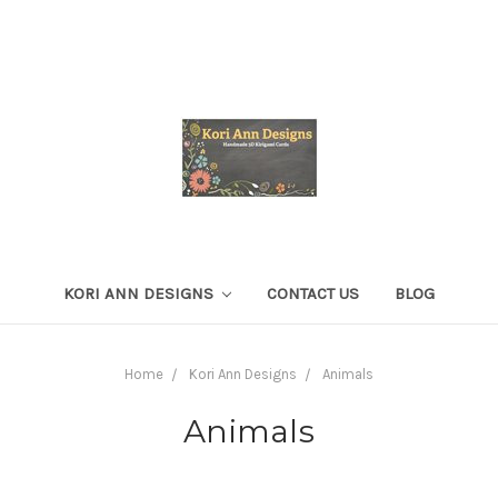
KORI ANN DESIGNS
CONTACT US
BLOG
Home
Kori Ann Designs
Animals
Animals