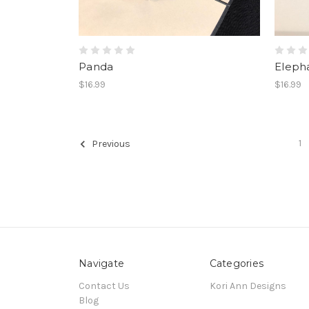
Panda
Eleph
$16.99
$16.99
1
Previous
Navigate
Categories
Contact Us
Kori Ann Designs
Blog