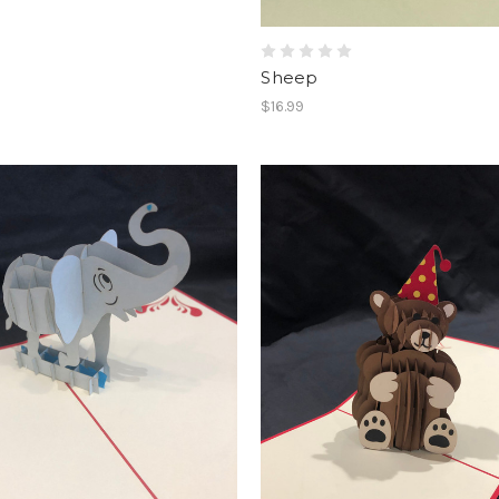
Sheep
$16.99