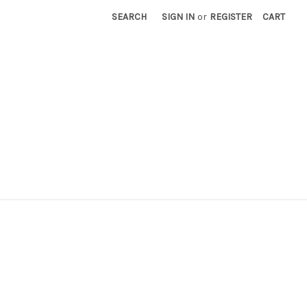
SEARCH
SIGN IN
or
REGISTER
CART