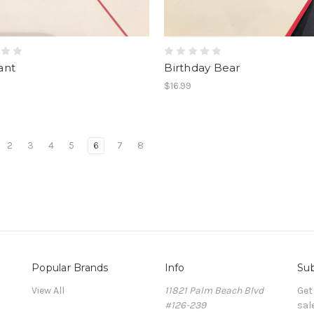
ant
Birthday Bear
$16.99
2
3
4
5
6
7
8
Popular Brands
Info
Sub
View All
11821 Palm Beach Blvd
Get
#126-239
sal