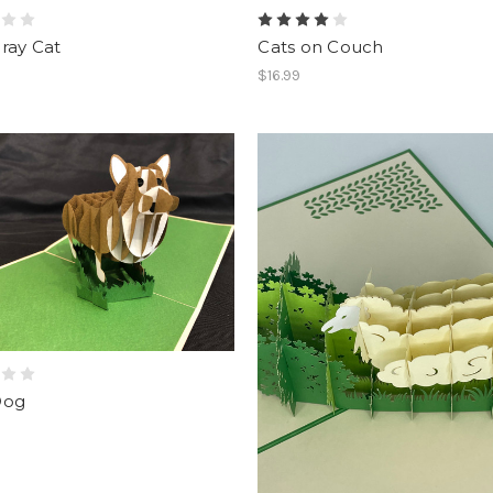
ray Cat
Cats on Couch
$16.99
Dog