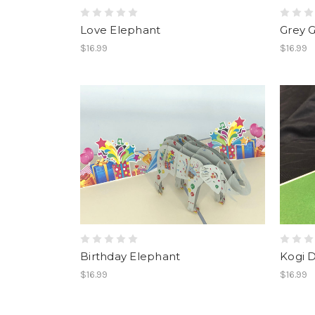
Love Elephant
Grey G
$16.99
$16.99
Birthday Elephant
Kogi 
$16.99
$16.99