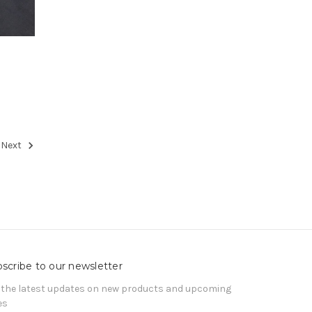
Next
scribe to our newsletter
 the latest updates on new products and upcoming
es