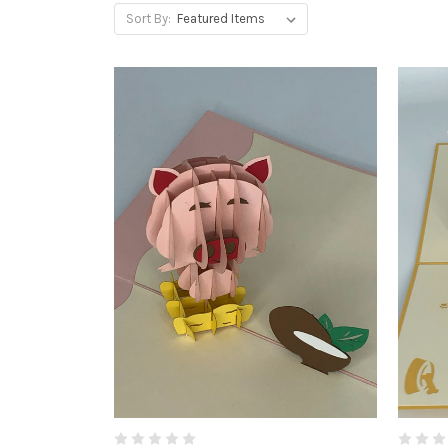
Sort By: