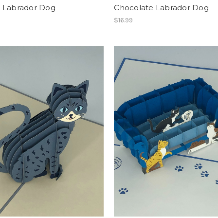
w Labrador Dog
Chocolate Labrador Dog
$16.99