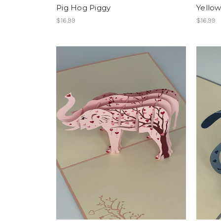
Pig Hog Piggy
Yello
$16.99
$16.99